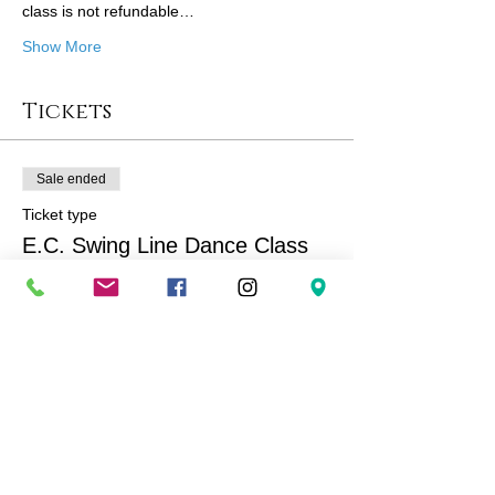
class is not refundable…
Show More
Tickets
Sale ended
Ticket type
E.C. Swing Line Dance Class
More info
Price
$167.00