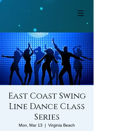
East Coast Swing
Line Dance Class
Series
Mon, Mar 13
  |  
Virginia Beach