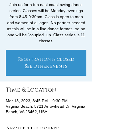
Join us for a fun east coast swing dance
series. Classes will be Monday evenings
from 8:45-9:30pm. Class is open to men
and women of all ages. No partner needed
as this will be in a line dance format...so no
one will be "coupled" up. Class series is 11
classes.
Registration is closed
See other events
Time & Location
Mar 13, 2023, 8:45 PM – 9:30 PM
Virginia Beach, 5721 Arrowhead Dr, Virginia
Beach, VA 23462, USA
About the event