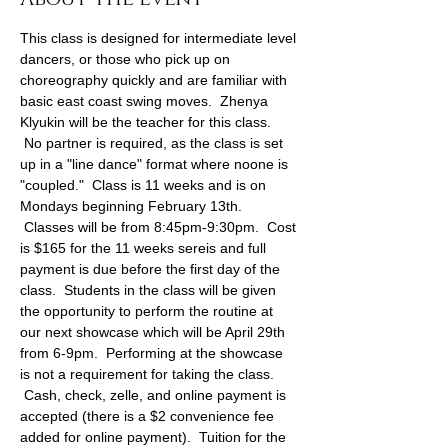
This class is designed for intermediate level 
dancers, or those who pick up on 
choreography quickly and are familiar with 
basic east coast swing moves.  Zhenya 
Klyukin will be the teacher for this class. 
 No partner is required, as the class is set 
up in a "line dance" format where noone is 
"coupled."  Class is 11 weeks and is on 
Mondays beginning February 13th. 
 Classes will be from 8:45pm-9:30pm.  Cost 
is $165 for the 11 weeks sereis and full 
payment is due before the first day of the 
class.  Students in the class will be given 
the opportunity to perform the routine at 
our next showcase which will be April 29th 
from 6-9pm.  Performing at the showcase 
is not a requirement for taking the class. 
 Cash, check, zelle, and online payment is 
accepted (there is a $2 convenience fee 
added for online payment).  Tuition for the 