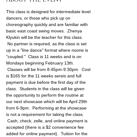
This class is designed for intermediate level 
dancers, or those who pick up on 
choreography quickly and are familiar with 
basic east coast swing moves.  Zhenya 
Klyukin will be the teacher for this class. 
 No partner is required, as the class is set 
up in a "line dance" format where noone is 
"coupled."  Class is 11 weeks and is on 
Mondays beginning February 13th. 
 Classes will be from 8:45pm-9:30pm.  Cost 
is $165 for the 11 weeks sereis and full 
payment is due before the first day of the 
class.  Students in the class will be given 
the opportunity to perform the routine at 
our next showcase which will be April 29th 
from 6-9pm.  Performing at the showcase 
is not a requirement for taking the class. 
 Cash, check, zelle, and online payment is 
accepted (there is a $2 convenience fee 
added for online payment).  Tuition for the 