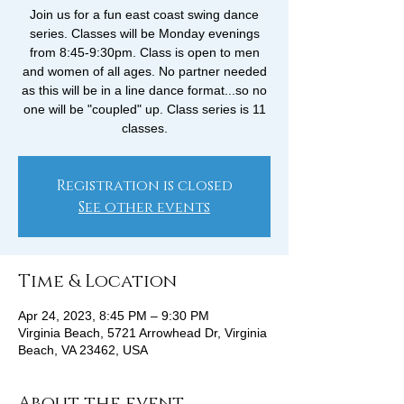
Join us for a fun east coast swing dance
series. Classes will be Monday evenings
from 8:45-9:30pm. Class is open to men
and women of all ages. No partner needed
as this will be in a line dance format...so no
one will be "coupled" up. Class series is 11
classes.
Registration is closed
See other events
Time & Location
Apr 24, 2023, 8:45 PM – 9:30 PM
Virginia Beach, 5721 Arrowhead Dr, Virginia
Beach, VA 23462, USA
About the event