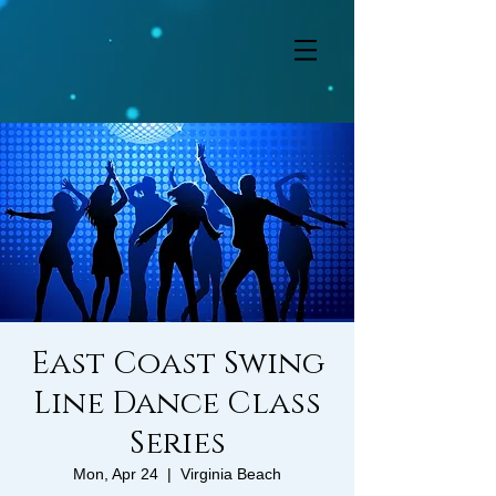
East Coast Swing
Line Dance Class
Series
Mon, Apr 24
  |  
Virginia Beach