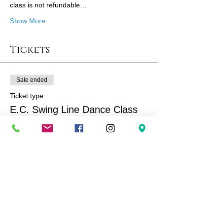
class is not refundable…
Show More
Tickets
Sale ended
Ticket type
E.C. Swing Line Dance Class
More info
Price
$167.00